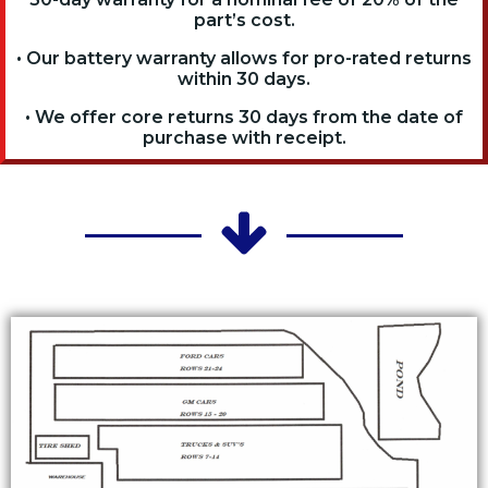
part’s cost.
• Our battery warranty allows for pro-rated returns
within 30 days.
• We offer core returns 30 days from the date of
purchase with receipt.