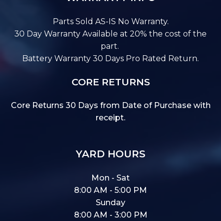
Parts Sold AS-IS No Warranty.
30 Day Warranty Available at 20% the cost of the
part.
Battery Warranty 30 Days Pro Rated Return.
CORE RETURNS
Core Returns 30 Days from Date of Purchase with
receipt.
YARD HOURS
Mon - Sat
8:00 AM - 5:00 PM
Sunday
8:00 AM - 3:00 PM