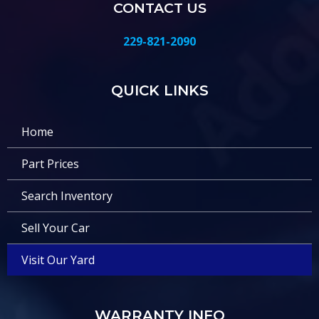
CONTACT US
229-821-2090
QUICK LINKS
Home
Part Prices
Search Inventory
Sell Your Car
Visit Our Yard
WARRANTY INFO