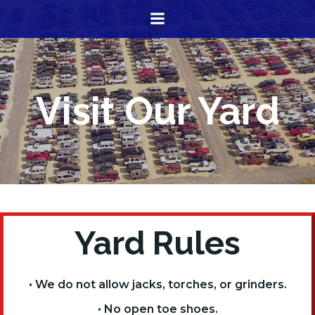
Skip
to
content
Visit Our Yard
Yard Rules
• We do not allow jacks, torches, or grinders.
• No open toe shoes.