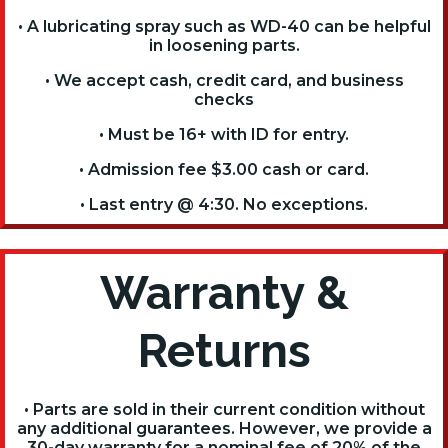
• A lubricating spray such as WD-40 can be helpful
in loosening parts.
• We accept cash, credit card, and business
checks
• Must be 16+ with ID for entry.
• Admission fee $3.00 cash or card.
• Last entry @ 4:30. No exceptions.
Warranty &
Returns
• Parts are sold in their current condition without
any additional guarantees. However, we provide a
30-day warranty for a nominal fee of 20% of the