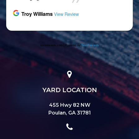
YARD LOCATION
455 Hwy 82 NW
Poulan, GA 31781