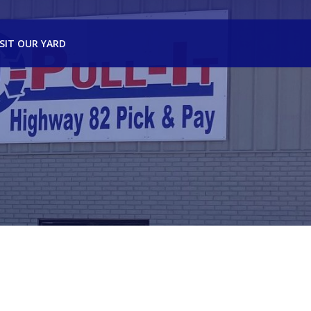
ISIT OUR YARD