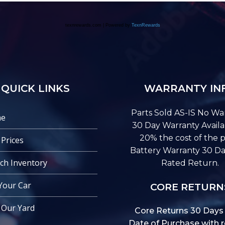
QUICK LINKS
WARRANTY IN
Parts Sold AS-IS No War
e
30 Day Warranty Availa
20% the cost of the p
 Prices
Battery Warranty 30 Da
ch Inventory
Rated Return.
 Your Car
CORE RETURN
t Our Yard
Core Returns 30 Days
Date of Purchase with r