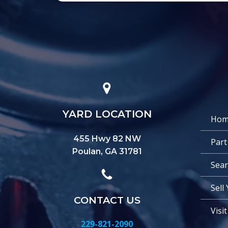
YARD LOCATION
Hom
455 Hwy 82 NW
Part
Poulan, GA 31781
Sear
Sell
CONTACT US
Visi
229-821-2090