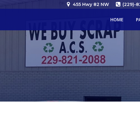
Skip
455 Hwy 82 NW
(229)-8
to
content
HOME
P