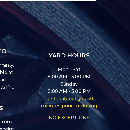
FO
YARD HOURS
ranty.
Mon - Sat
ble at
8:00 AM - 5:00 PM
art.
Sunday
ys Pro
8:00 AM - 3:00 PM
Last daily entry is 30
minutes prior to closing
S
NO EXCEPTIONS
 from
eceipt.