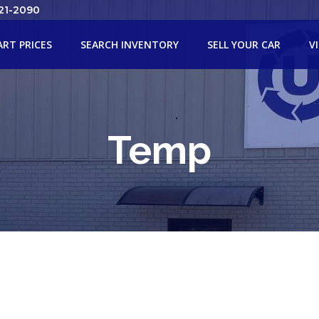
21-2090
ART PRICES
SEARCH INVENTORY
SELL YOUR CAR
V
Temp